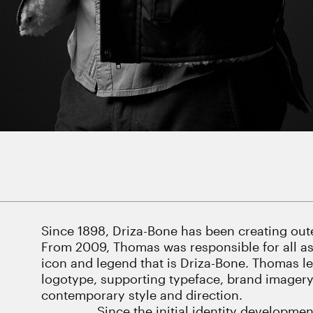
Since 1898, Driza-Bone has been creating oute
From 2009, Thomas was responsible for all asp
icon and legend that is Driza-Bone. Thomas l
logotype, supporting typeface, brand imagery, 
contemporary style and direction.
Since the initial identity developm