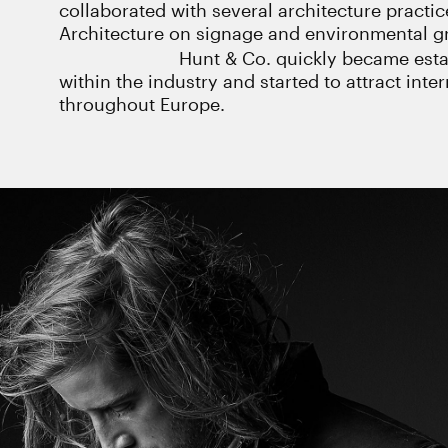
collaborated with several architecture practi
Architecture on signage and environmental gr
Hunt & Co. quickly became esta
within the industry and started to attract int
throughout Europe.