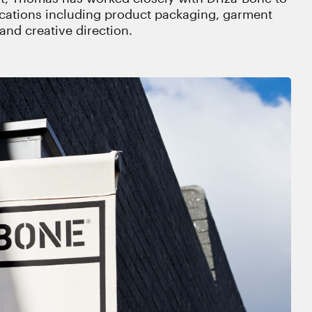
ications including product packaging, garment
and creative direction.