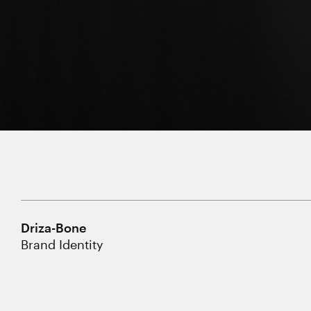
Driza-Bone
Brand Identity