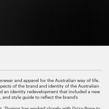
rwear and apparel for the Australian way of life.
ects of the brand and identity of the Australian
ed an identity redevelopment that included a new
and style guide to reflect the brand’s
ent, Thomas has worked closely with Driza-Bone to