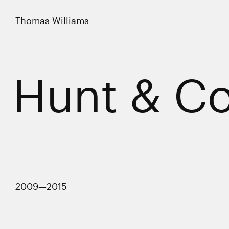
Thomas Williams
Thomas Williams
Work
Hunt & Co
Profile
Contact
LinkedIn
Twitter
2009—2015