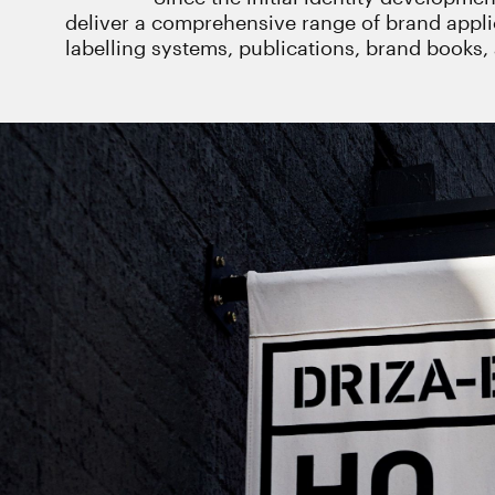
deliver a comprehensive range of brand appl
labelling systems, publications, brand books, 