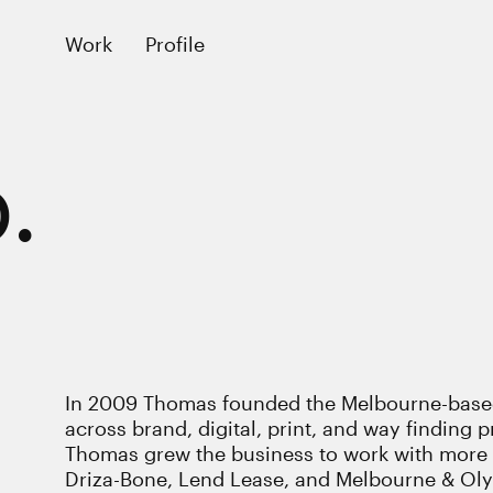
Work
Profile
.
In 2009 Thomas founded the Melbourne-based
across brand, digital, print, and way finding pr
Thomas grew the business to work with more e
Driza-Bone, Lend Lease, and Melbourne & Olymp