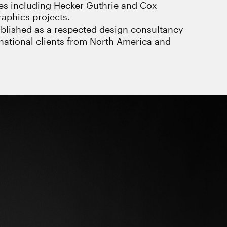
ces including Hecker Guthrie and Cox
aphics projects.
blished as a respected design consultancy
ernational clients from North America and