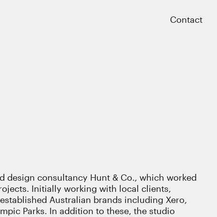
Close
Contact
 design consultancy Hunt & Co., which worked
ojects. Initially working with local clients,
stablished Australian brands including Xero,
ic Parks. In addition to these, the studio